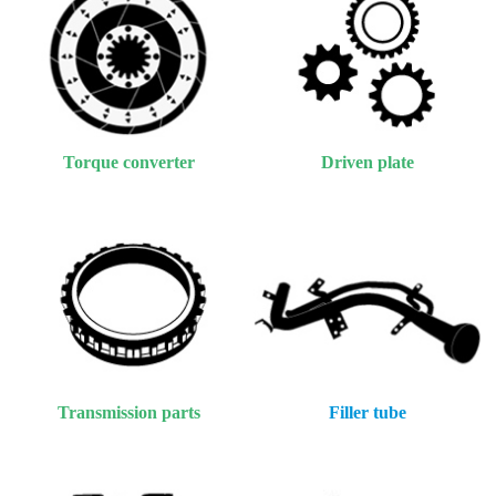
Torque converter
Driven plate
Transmission parts
Filler tube