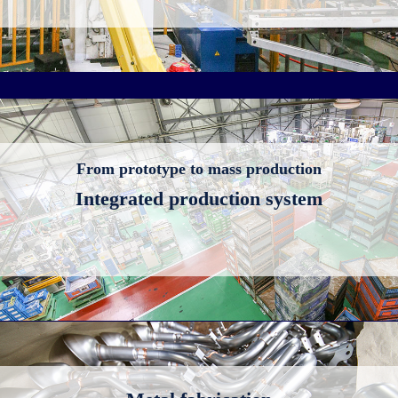
From prototype to mass production
Integrated production system