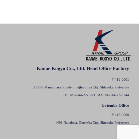
Kanae Kogyo Co., Ltd. Head Office Factory
〒418-0001
3680-9 Mannohara Shinden, Fujinomiya City, Shizuoka Prefecture
TEL+81-544-22-1271 FAX+81-544-23-8744
Gotemba Office
〒412-0006
1491 Nakabata, Gotemba City, Shizuoka Prefecture