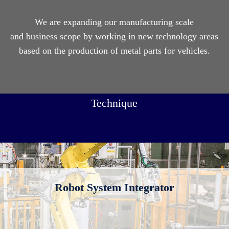
We are expanding our manufacturing scale
and business scope by working in new technology areas
based on the production of metal parts for vehicles.
Technique
Robot System Integrator