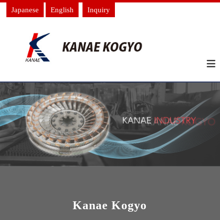
Japanese
English
Inquiry
Kanae Kogyo