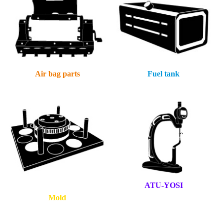
Air bag parts
Fuel tank
ATU-YOSI
Mold