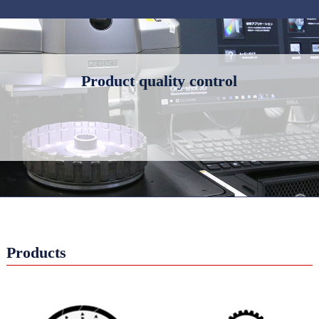
Product quality control
Products