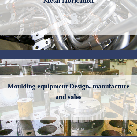
Metal fabrication
Moulding equipment Design, manufacture
and sales